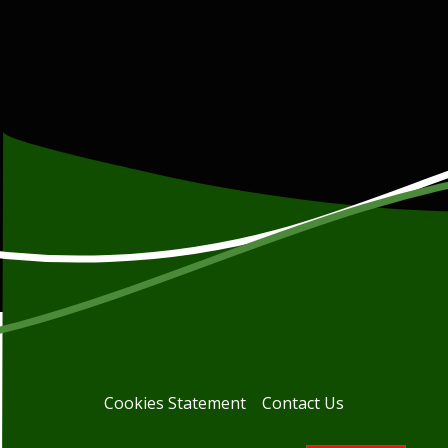
Cookies Statement
Contact Us