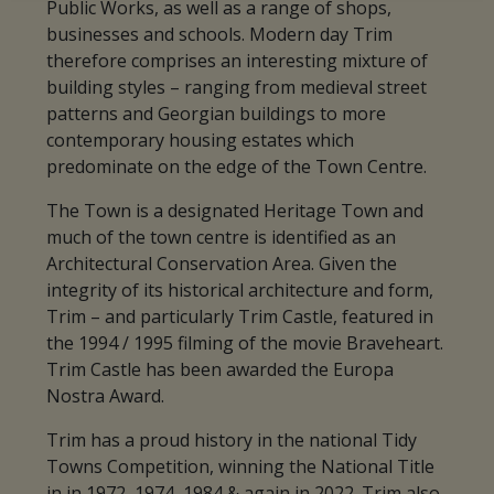
Public Works, as well as a range of shops,
businesses and schools. Modern day Trim
therefore comprises an interesting mixture of
building styles – ranging from medieval street
patterns and Georgian buildings to more
contemporary housing estates which
predominate on the edge of the Town Centre.
The Town is a designated Heritage Town and
much of the town centre is identified as an
Architectural Conservation Area. Given the
integrity of its historical architecture and form,
Trim – and particularly Trim Castle, featured in
the 1994 / 1995 filming of the movie Braveheart.
Trim Castle has been awarded the Europa
Nostra Award.
Trim has a proud history in the national Tidy
Towns Competition, winning the National Title
in in 1972, 1974, 1984 & again in 2022. Trim also