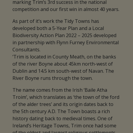
marking Trim’s 3rd success in the national
competition and our first win in almost 40 years.
As part of it’s work the Tidy Towns has
developed both a 5-Year Plan and a Local
Biodiversity Action Plan 2022 – 2025 developed
in partnership with Flynn Furney Environmental
Consultants.
‘Trim is located in County Meath, on the banks
of the river Boyne about 45km north-west of
Dublin and 14.5 km south-west of Navan. The
River Boyne runs through the town.
The name comes from the Irish ‘Baile Atha
Troim’, which translates as ‘the town of the ford
of the alder trees’ and its origin dates back to
the 5th century A.D. The Town boasts a rich
history dating back to medieval times. One of
Ireland’s Heritage Towns, Trim once had some
of the oldest and largest religious settlements