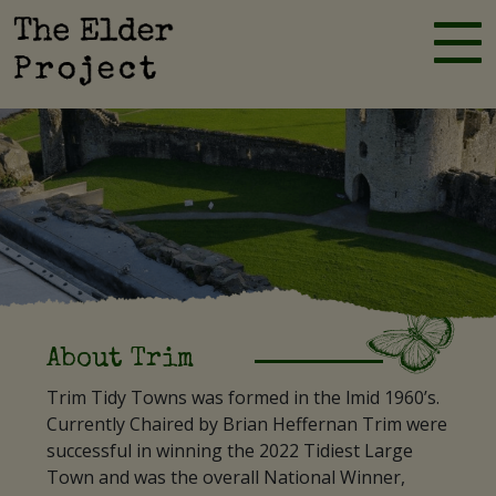
Skip
to
Elder Project
content
About Trim
Trim Tidy Towns was formed in the lmid 1960’s.
Currently Chaired by Brian Heffernan Trim were
successful in winning the 2022 Tidiest Large
Town and was the overall National Winner,