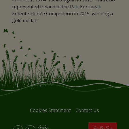
represented Ireland in the Pan-European
Entente Florale Competition in 2015, winning a
gold medal.‘
Cookies Statement
Contact Us